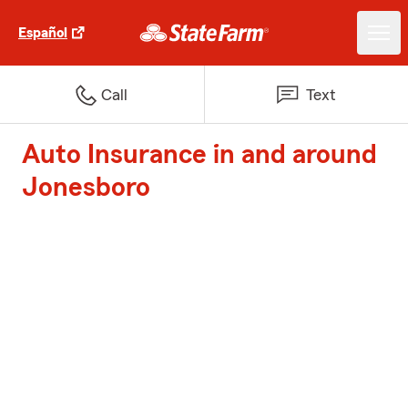
Español
Call
Text
Auto Insurance in and around
Jonesboro