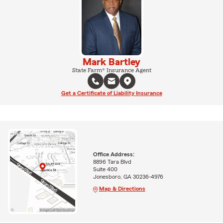
Mark Bartley
State Farm® Insurance Agent
Get a Certificate of Liability Insurance
Office Address:
8896 Tara Blvd
Suite 400
Jonesboro, GA 30236-4976
Map & Directions