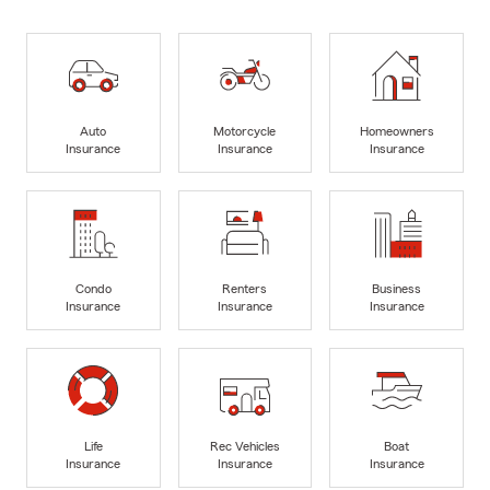
Auto
Motorcycle
Homeowners
Insurance
Insurance
Insurance
Condo
Renters
Business
Insurance
Insurance
Insurance
Life
Rec Vehicles
Boat
Insurance
Insurance
Insurance