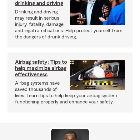
drinking and driving
Drinking and driving
may result in serious
injury, fatality, damage
and legal ramifications. Help protect yourself from
the dangers of drunk driving.
Airbag safety: Tips to
help maximize airbag
effectiveness
Airbag systems have
saved thousands of
lives. Learn tips to help keep your airbag system
functioning properly and enhance your safety.