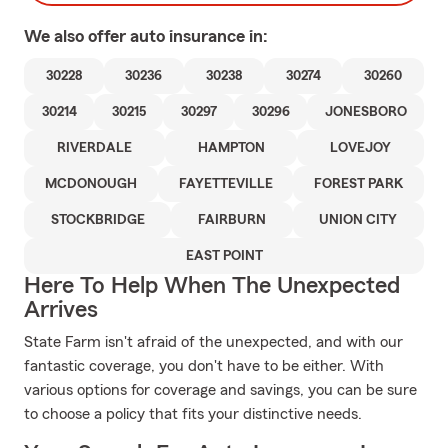
We also offer
auto
insurance in:
30228
30236
30238
30274
30260
30214
30215
30297
30296
JONESBORO
RIVERDALE
HAMPTON
LOVEJOY
MCDONOUGH
FAYETTEVILLE
FOREST PARK
STOCKBRIDGE
FAIRBURN
UNION CITY
EAST POINT
Here To Help When The Unexpected
Arrives
State Farm isn't afraid of the unexpected, and with our
fantastic coverage, you don't have to be either. With
various options for coverage and savings, you can be sure
to choose a policy that fits your distinctive needs.