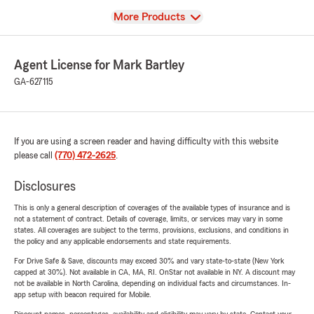
View
More Products
Agent License for Mark Bartley
GA-627115
If you are using a screen reader and having difficulty with this website
please call
(770) 472-2625
.
Disclosures
This is only a general description of coverages of the available types of insurance and is
not a statement of contract. Details of coverage, limits, or services may vary in some
states. All coverages are subject to the terms, provisions, exclusions, and conditions in
the policy and any applicable endorsements and state requirements.
For Drive Safe & Save, discounts may exceed 30% and vary state-to-state (New York
capped at 30%). Not available in CA, MA, RI. OnStar not available in NY. A discount may
not be available in North Carolina, depending on individual facts and circumstances. In-
app setup with beacon required for Mobile.