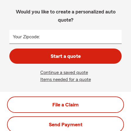
Would you like to create a personalized auto
quote?
Your Zipcode:
Start a quote
Continue a saved quote
Items needed for a quote
File a Claim
Send Payment