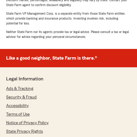
Discount names, percentages, availability and eligibility may vary by state. Contact your
State Farm agent to confirm discount eligibility.
State Farm VP Management Corp. is a separate entity from those State Farm entities
which provide banking and insurance products. Investing involves risk, including
potential for loss.
Neither State Farm nor its agents provide tax or legal advice. Please consult a tax or legal
advisor for advice regarding your personal circumstances.
Like a good neighbor, State Farm is there.®
Legal Information
Ads & Tracking
Security & Fraud
Accessibility
Terms of Use
Notice of Privacy Policy
State Privacy Rights