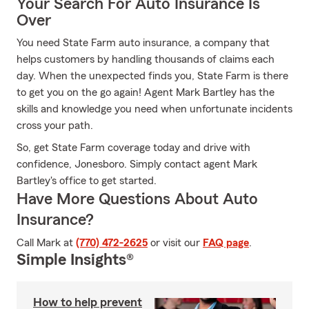
Your Search For Auto Insurance Is
Over
You need State Farm auto insurance, a company that
helps customers by handling thousands of claims each
day. When the unexpected finds you, State Farm is there
to get you on the go again! Agent Mark Bartley has the
skills and knowledge you need when unfortunate incidents
cross your path.
So, get State Farm coverage today and drive with
confidence, Jonesboro. Simply contact agent Mark
Bartley's office to get started.
Have More Questions About Auto
Insurance?
Call Mark at
(770) 472-2625
or visit our
FAQ page
.
Simple Insights®
How to help prevent