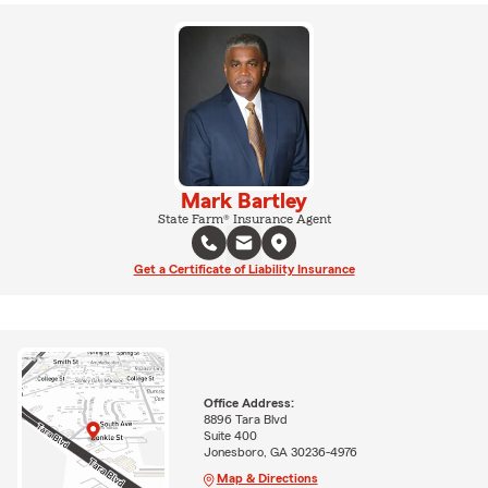
Mark Bartley
State Farm® Insurance Agent
Get a Certificate of Liability Insurance
Office Address:
8896 Tara Blvd
Suite 400
Jonesboro, GA 30236-4976
Map & Directions