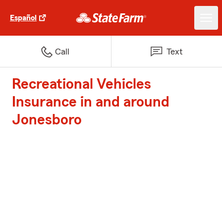
Español
Call
Text
Recreational Vehicles
Insurance in and around
Jonesboro