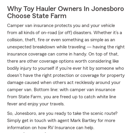
Why Toy Hauler Owners In Jonesboro
Choose State Farm
Camper van insurance protects you and your vehicle
from all kinds of on-road (or off) disasters. Whether it’s a
collision, theft, fire or even something as simple as an
unexpected breakdown while traveling — having the right
insurance coverage can come in handy. On top of that,
there are other coverage options worth considering like
bodily injury to yourself if you’re ever hit by someone who
doesn’t have the right protection or coverage for property
damage caused when others act recklessly around your
camper van. Bottom line: with camper van insurance
from State Farm, you are freed up to catch white line
fever and enjoy your travels.
So, Jonesboro, are you ready to take the scenic route?
Simply get in touch with agent Mark Bartley for more
information on how RV Insurance can help.