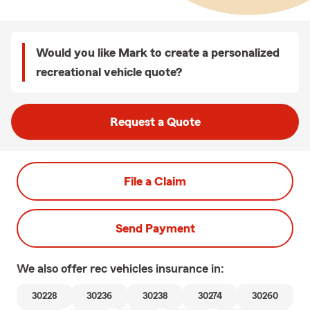
Would you like Mark to create a personalized
recreational vehicle quote?
Request a Quote
File a Claim
Send Payment
We also offer
rec vehicles
insurance in:
30228
30236
30238
30274
30260