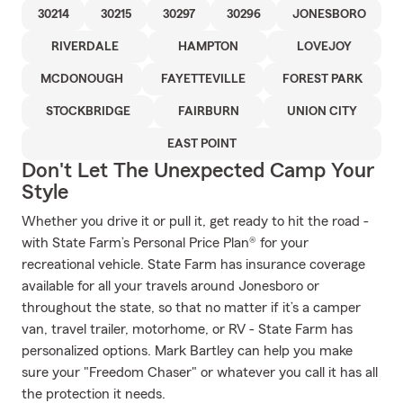
30214
30215
30297
30296
JONESBORO
RIVERDALE
HAMPTON
LOVEJOY
MCDONOUGH
FAYETTEVILLE
FOREST PARK
STOCKBRIDGE
FAIRBURN
UNION CITY
EAST POINT
Don't Let The Unexpected Camp Your
Style
Whether you drive it or pull it, get ready to hit the road -
with State Farm’s Personal Price Plan® for your
recreational vehicle. State Farm has insurance coverage
available for all your travels around Jonesboro or
throughout the state, so that no matter if it’s a camper
van, travel trailer, motorhome, or RV - State Farm has
personalized options. Mark Bartley can help you make
sure your "Freedom Chaser" or whatever you call it has all
the protection it needs.