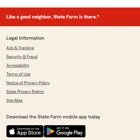
Like a good neighbor, State Farm is there.®
Legal Information
Ads & Tracking
Security & Fraud
Accessibility
Terms of Use
Notice of Privacy Policy
State Privacy Rights
Site Map
Download the State Farm mobile app today