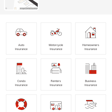
Auto
Motorcycle
Homeowners
Insurance
Insurance
Insurance
Condo
Renters
Business
Insurance
Insurance
Insurance