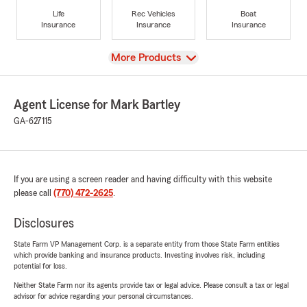
Life
Rec Vehicles
Boat
Insurance
Insurance
Insurance
View
More Products
Agent License for Mark Bartley
GA-627115
If you are using a screen reader and having difficulty with this website
please call
(770) 472-2625
.
Disclosures
State Farm VP Management Corp. is a separate entity from those State Farm entities
which provide banking and insurance products. Investing involves risk, including
potential for loss.
Neither State Farm nor its agents provide tax or legal advice. Please consult a tax or legal
advisor for advice regarding your personal circumstances.