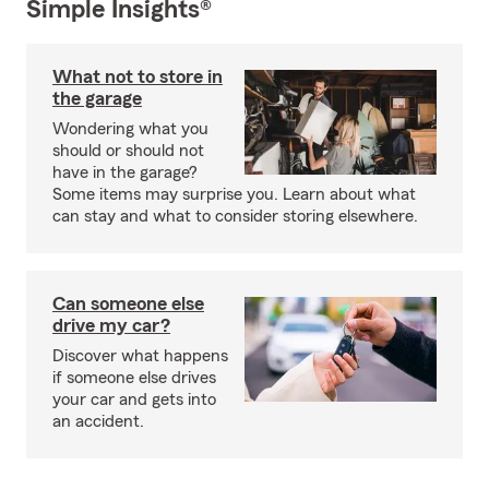
Simple Insights®
What not to store in
the garage
Wondering what you
should or should not
have in the garage?
Some items may surprise you. Learn about what
can stay and what to consider storing elsewhere.
Can someone else
drive my car?
Discover what happens
if someone else drives
your car and gets into
an accident.